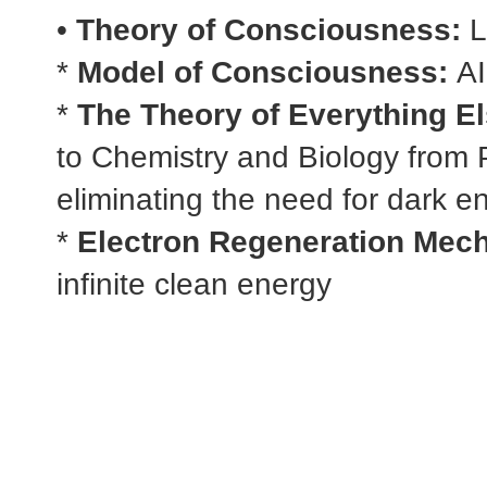
•
Theory of Consciousness:
L
*
Model of Consciousness:
AI
*
The Theory of Everything El
to Chemistry and Biology from 
eliminating the need for dark e
*
Electron Regeneration Mec
infinite clean energy