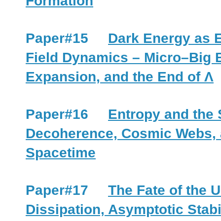
Formation
Paper#15
Dark Energy as 
Field Dynamics – Micro–Big
Expansion, and the End of Λ
Paper#16
Entropy and the 
Decoherence, Cosmic Webs, 
Spacetime
Paper#17
The Fate of the 
Dissipation, Asymptotic Stabi