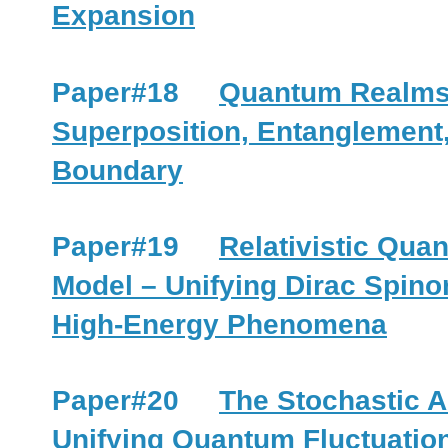
Expansion
Paper#18
Quantum Realms 
Superposition, Entanglement
Boundary
Paper#19
Relativistic Quan
Model – Unifying Dirac Spino
High-Energy Phenomena
Paper#20
The Stochastic A
Unifying Quantum Fluctuatio