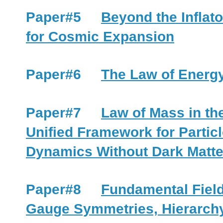
Paper#5
Beyond the Inflat
for Cosmic Expansion
Paper#6
The Law of Energy
Paper#7
Law of Mass in th
Unified Framework for Partic
Dynamics Without Dark Matte
Paper#8
Fundamental Field
Gauge Symmetries, Hierarchy