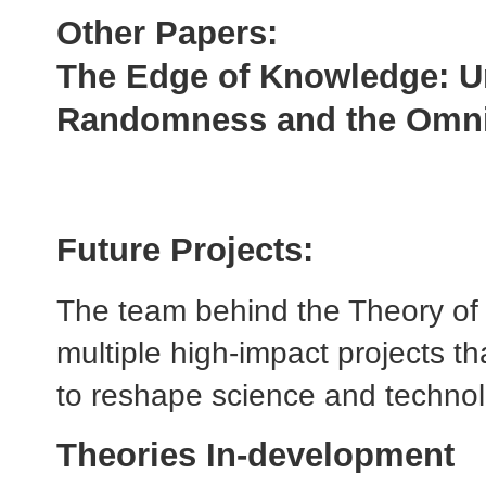
Other Papers:
The Edge of Knowledge: U
Randomness and
the Omn
Future Projects:
The team behind the Theory of 
multiple high-impact projects th
to reshape science and techno
Theories In-development