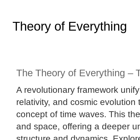
Theory of Everything
The Theory of Everything – 
A revolutionary framework uni
relativity, and cosmic evolutio
concept of time waves. This the
and space, offering a deeper un
structure and dynamics. Explo