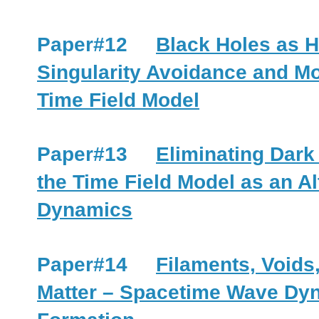
Paper#12
Black Holes as 
Singularity Avoidance and Mo
Time Field Model
Paper#13
Eliminating Dark
the Time Field Model as an Al
Dynamics
Paper#14
Filaments, Voids
Matter – Spacetime Wave Dyn