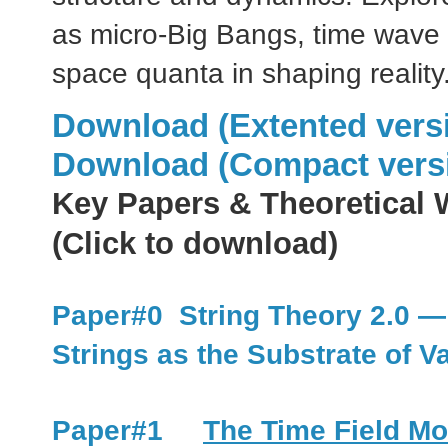
as micro-Big Bangs, time wave 
space quanta in shaping reality
Download (Extented vers
Download (Compact vers
Key Papers & Theoretical 
(Click to download)
Paper#0 String Theory 2.0 —
Strings as the Substrate of V
Paper#1
The Time Field Mo