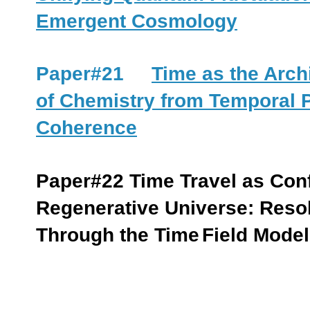
Emergent Cosmology
Paper#21
Time as the Arch
of Chemistry from Temporal
Coherence
Paper#22
Time Travel as Con
Regenerative Universe: Reso
Through the Time
Field Model