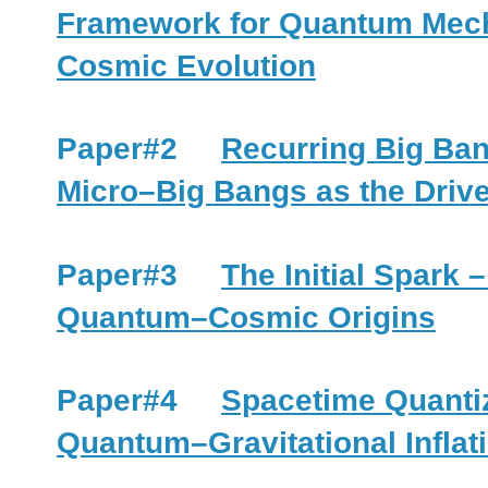
Framework for Quantum Mecha
Cosmic Evolution
Paper#2
Recurring Big Ba
Micro–Big Bangs as the Driv
Paper#3
The Initial Spark
Quantum–Cosmic Origins
Paper#4
Spacetime Quanti
Quantum–Gravitational Infla