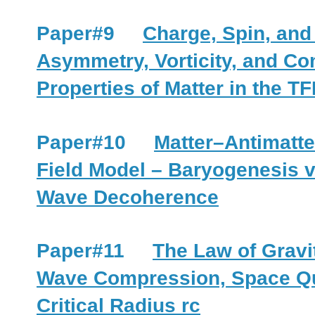
Paper#9
Charge, Spin, an
Asymmetry, Vorticity, and C
Properties of Matter in the T
Paper#10
Matter–Antimatte
Field Model – Baryogenesis 
Wave Decoherence
Paper#11
The Law of Gravi
Wave Compression, Space Qu
Critical Radius rc